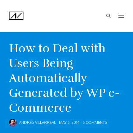
How to Deal with
Users Being
Automatically
Generated by WP e-
Commerce
ANDRÉS VILLARREAL
MAY 6, 2014
6 COMMENTS