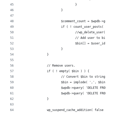
				}
			}
			$comment_count = $wpdb->get
			if ( ! count_user_posts( $u
				//wp_delete_user( $u
				// Add user to bin.
				$bin[] = $user_id;
			}
		}
		// Remove users.
		if ( ! empty( $bin ) ) {
			// Convert $bin to string.
			$bin = implode( ',', $bin );
			$wpdb->query( 'DELETE FROM 
			$wpdb->query( 'DELETE FROM 
		}
		wp_suspend_cache_addition( false );