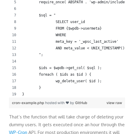
	require_once( ABSPATH . 'wp-admin/includes/us
	$sql = "
		SELECT user_id
		FROM {$wpdb->usermeta}
		WHERE
		meta_key = '_wpsc_last_active'
		AND meta_value < UNIX_TIMESTAMP() - 
	";
	$ids = $wpdb->get_col( $sql );
	foreach ( $ids as $id ) {
		wp_delete_user( $id );
	}
}
cron-example.php
hosted with ❤ by
GitHub
view raw
That’s the function that will take charge of deleting your
dummy users. It gets executed once an hour through the
WP-Cron
API. For most production environments it will