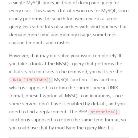
a single MySQL query, instead of doing one query for
every user. This saves a lot of resources for MySQL, since
it only performs the search for users once in a larger
query, instead of lots of searches with short queries that
demand more time and memory usage, sometimes
causing timeouts and crashes.
However, that may not solve your issue completely. If
you take a look at the MySQL query that performs the
initial search for users to be removed, you will see the
MySQL function. This function,
UNIX_TIMESTAMP()
which is supposed to return the current time in UNIX
format, doesn’t work in all MySQL configurations, since
some servers don’t have it enabled by default, and you
need to find a replacement. The PHP
strtotime()
function is supposed to return the same time format, so
you could use that by modifying the query like this: