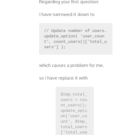
Regarding your first question:
I have narrowed it down to
// Update number of users.
update_option( 'user_coun
t', count_users()['total_u
which causes a problem for me.
so i have replace it with
$tmp_total_
users = cou
nt_users();
update_opti
on('user_co
unt', $tmp_
total_users
['total_use