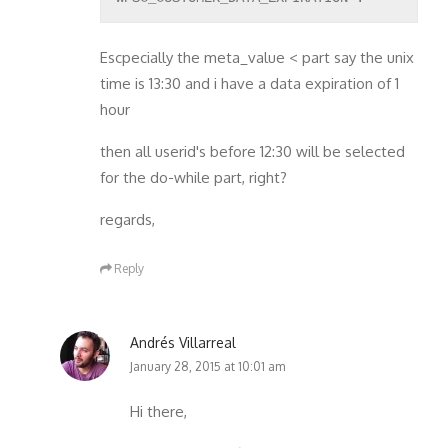
Escpecially the meta_value < part say the unix
time is 13:30 and i have a data expiration of 1
hour
then all userid's before 12:30 will be selected
for the do-while part, right?
regards,
Reply
Andrés Villarreal
January 28, 2015 at 10:01 am
Hi there,