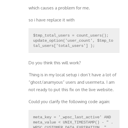
which causes a problem for me.
so i have replace it with
$tmp_total_users = count_users();
update_option('user_count', $tmp_to
Do you think this will work?
Thing is in my local setup i don’t have a lot of
“ghost/anamyous” users and usermeta. I am
not ready to put this fix on the live website.
Could you clarify the following code again:
meta_key = '_wpsc_last_active' AND
meta_value < UNIX_TIMESTAMP() - " .