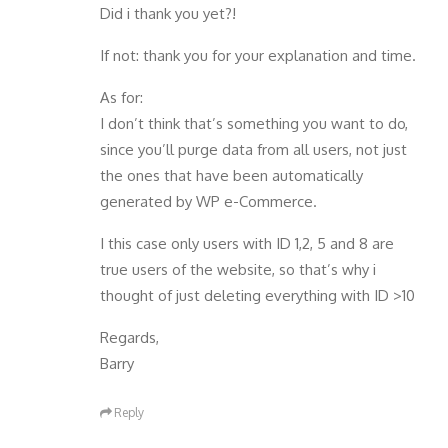
Did i thank you yet?!
If not: thank you for your explanation and time.
As for:
I don’t think that’s something you want to do,
since you’ll purge data from all users, not just
the ones that have been automatically
generated by WP e-Commerce.
I this case only users with ID 1,2, 5 and 8 are
true users of the website, so that’s why i
thought of just deleting everything with ID >10
Regards,
Barry
Reply