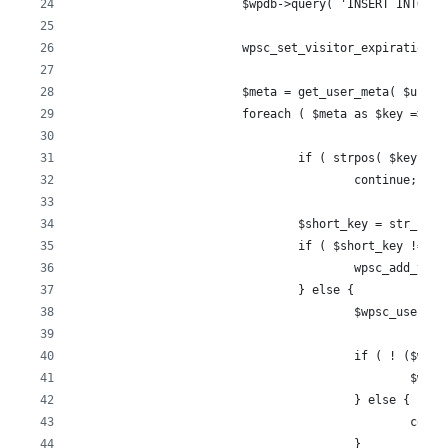
			$wpdb->query( 'INSERT INTO 
			wpsc_set_visitor_expiration
			$meta = get_user_meta( $user_
			foreach ( $meta as $key => $
				if ( strpos( $key, 
					continue;
				$short_key = str_re
				if ( $short_key !== 
					wpsc_add_
				} else {
					$wpsc_use
					if ( ! ($
						
					} else {
						con
					}