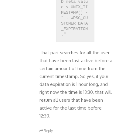
D meta_valu
e < UNIX_TI
MESTAMP() -
" . WPSC_CU
STOMER_DATA
_EXPIRATION
That part searches for all the user
that have been last active before a
certain amount of time from the
current timestamp. So yes, if your
data expiration is 1 hour long, and
right now the time is 13:30, that will
return all users that have been
active for the last time before
12:30.
Reply