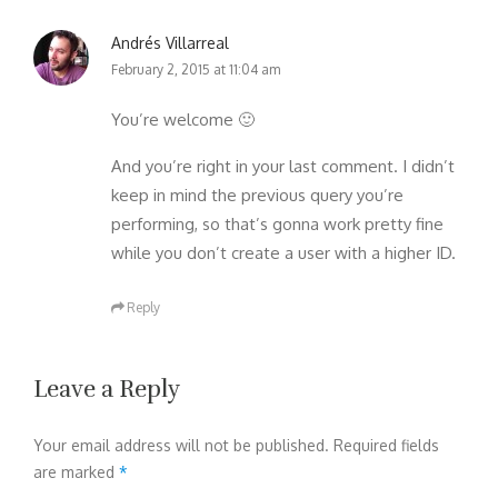
Andrés Villarreal
February 2, 2015 at 11:04 am
You’re welcome 🙂
And you’re right in your last comment. I didn’t
keep in mind the previous query you’re
performing, so that’s gonna work pretty fine
while you don’t create a user with a higher ID.
Reply
Leave a Reply
Your email address will not be published.
Required fields
are marked
*