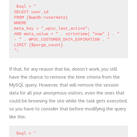
$sql = "
SELECT user_id
FROM {$wpdb->usermeta}
WHERE
meta_key = "_wpsc_last_active";
AND meta_value < " . strtotime( "now" ) . "
- " . WPSC_CUSTOMER_DATA_EXPIRATION . "
LIMIT {$purge_count}
If that, for any reason that be, doesn’t work, you still
have the chance to remove the time criteria from the
MySQL query. However, that will remove the session
data for all your anonymous visitors, even the ones that
could be browsing the site while the task gets executed,
so you have to consider that before modifying the query
like this:
$sql = "