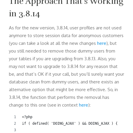
The Approach That’s Working
in 3.8.14
As for the new version, 3.8.14, user profiles are not used
anymore to store session data for anonymous customers
(you can take a look at all the new changes
here
), but
you still needed to remove those dummy users from
your tables if you are upgrading from 3.8.13. Also, you
may not want to upgrade to 3.8.14 for any reason that
be, and that’s OK if it your call, but you’ll surely want your
database clean from dummy users, and there exists an
alternative option that might be more effective. So, in
3.8.14, the function that performs the removal has
change to this one (see in context
here
):
<?php
if ( defined( 'DOING_AJAX' ) && DOING_AJAX ) {