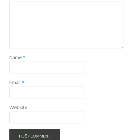
Name
*
Email
*
Website