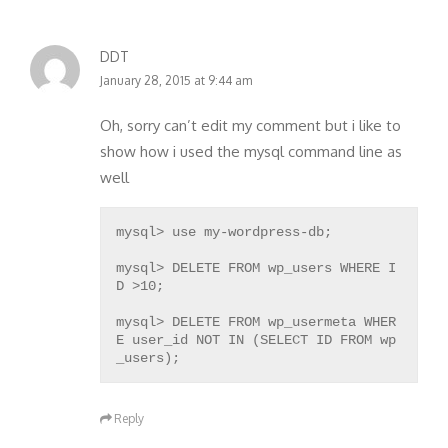
DDT
January 28, 2015 at 9:44 am
Oh, sorry can’t edit my comment but i like to
show how i used the mysql command line as
well
mysql> use my-wordpress-db;
mysql> DELETE FROM wp_users WHERE I
D >10;
mysql> DELETE FROM wp_usermeta WHER
E user_id NOT IN (SELECT ID FROM wp
Reply