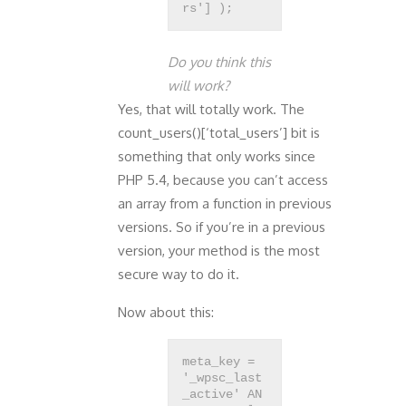
Do you think this
will work?
Yes, that will totally work. The
count_users()[‘total_users’] bit is
something that only works since
PHP 5.4, because you can’t access
an array from a function in previous
versions. So if you’re in a previous
version, your method is the most
secure way to do it.
Now about this:
meta_key =
'_wpsc_last
_active' AN