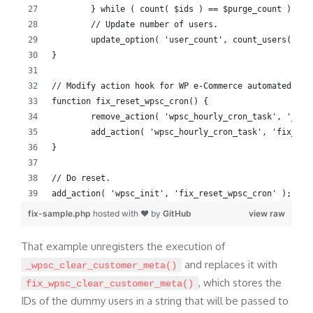
	} while ( count( $ids ) == $purge_count );
	// Update number of users.
	update_option( 'user_count', count_users()['t
}
// Modify action hook for WP e-Commerce automated tas
function fix_reset_wpsc_cron() {
	remove_action( 'wpsc_hourly_cron_task', '_wps
	add_action( 'wpsc_hourly_cron_task', 'fix_wps
}
// Do reset.
add_action( 'wpsc_init', 'fix_reset_wpsc_cron' );
fix-sample.php
hosted with ❤ by
GitHub
view raw
That example unregisters the execution of
and replaces it with
_wpsc_clear_customer_meta()
, which stores the
fix_wpsc_clear_customer_meta()
IDs of the dummy users in a string that will be passed to