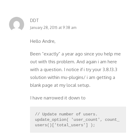
DDT
January 28, 2015 at 9:38 am
Hello Andre,
Been “exactly” a year ago since you help me
out with this problem. And again i am here
with a question. I notice if i try your 3.8.13.3
solution within mu-plugins/ i am getting a
blank page at my local setup.
I have narrowed it down to
// Update number of users.
update_option( 'user_count', count_