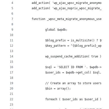
	add_action( 'wp_ajax_wpsc_migrate_anonymous_
	add_action( 'wp_ajax_nopriv_wpsc_migrate_ano
	function _wpsc_meta_migrate_anonymous_user_wo
		global $wpdb;
		$blog_prefix = is_multisite() ? $wpd
		$key_pattern = "{$blog_prefix}_wpsc_"
		wp_suspend_cache_addition( true );
		$sql = 'SELECT ID FROM '. $wpdb->us
		$user_ids = $wpdb->get_col( $sql, 0 )
		// Create an array to store users to
		$bin = array();
		foreach ( $user_ids as $user_id ) {