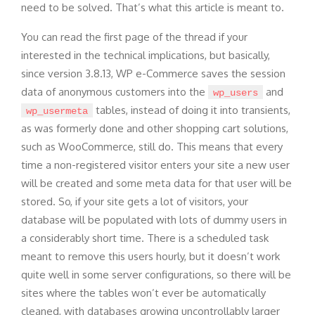
need to be solved. That’s what this article is meant to.
You can read the first page of the thread if your
interested in the technical implications, but basically,
since version 3.8.13, WP e-Commerce saves the session
data of anonymous customers into the
and
wp_users
tables, instead of doing it into transients,
wp_usermeta
as was formerly done and other shopping cart solutions,
such as WooCommerce, still do. This means that every
time a non-registered visitor enters your site a new user
will be created and some meta data for that user will be
stored. So, if your site gets a lot of visitors, your
database will be populated with lots of dummy users in
a considerably short time. There is a scheduled task
meant to remove this users hourly, but it doesn’t work
quite well in some server configurations, so there will be
sites where the tables won’t ever be automatically
cleaned, with databases growing uncontrollably larger