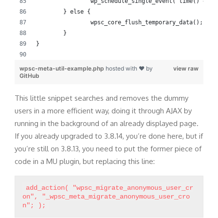
		wp_schedule_single_event( time() + 3
	} else {
		wpsc_core_flush_temporary_data();
	}
}
wpsc-meta-util-example.php
hosted with ❤ by
view raw
GitHub
This little snippet searches and removes the dummy
users in a more efficient way, doing it through AJAX by
running in the background of an already displayed page.
If you already upgraded to 3.8.14, you’re done here, but if
you’re still on 3.8.13, you need to put the former piece of
code in a MU plugin, but replacing this line:
add_action( "wpsc_migrate_anonymous_user_cr
on", "_wpsc_meta_migrate_anonymous_user_cro