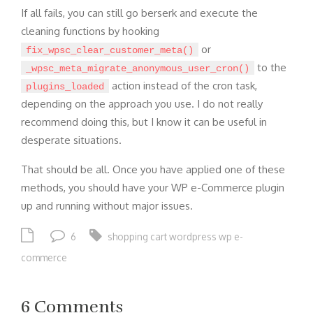
If all fails, you can still go berserk and execute the
cleaning functions by hooking
or
fix_wpsc_clear_customer_meta()
to the
_wpsc_meta_migrate_anonymous_user_cron()
action instead of the cron task,
plugins_loaded
depending on the approach you use. I do not really
recommend doing this, but I know it can be useful in
desperate situations.
That should be all. Once you have applied one of these
methods, you should have your WP e-Commerce plugin
up and running without major issues.
6
shopping cart
wordpress
wp e-
commerce
6 Comments