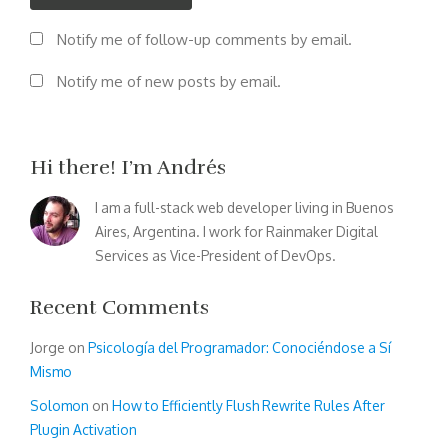
Notify me of follow-up comments by email.
Notify me of new posts by email.
Hi there! I’m Andrés
I am a full-stack web developer living in Buenos
Aires, Argentina. I work for Rainmaker Digital
Services as Vice-President of DevOps.
Recent Comments
Jorge
on
Psicología del Programador: Conociéndose a Sí
Mismo
Solomon
on
How to Efficiently Flush Rewrite Rules After
Plugin Activation