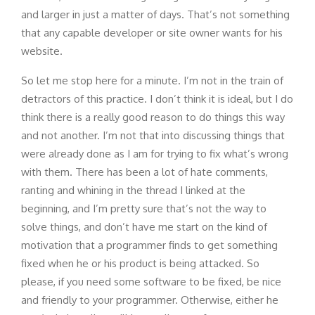
and larger in just a matter of days. That’s not something
that any capable developer or site owner wants for his
website.
So let me stop here for a minute. I’m not in the train of
detractors of this practice. I don’t think it is ideal, but I do
think there is a really good reason to do things this way
and not another. I’m not that into discussing things that
were already done as I am for trying to fix what’s wrong
with them. There has been a lot of hate comments,
ranting and whining in the thread I linked at the
beginning, and I’m pretty sure that’s not the way to
solve things, and don’t have me start on the kind of
motivation that a programmer finds to get something
fixed when he or his product is being attacked. So
please, if you need some software to be fixed, be nice
and friendly to your programmer. Otherwise, either he