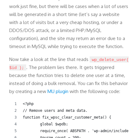
work just fine, but there will be cases when a lot of users
will be generated in a short time (let’s say a website
with a lot of visits but a very cheap hosting, or under a
DDOS/DOS attack, or a limited PHP/MySQL
configuration), and the site may return an error due to a
timeout in MySQL while trying to execute the function.
Now take a look at the line that reads
wp_delete_user(
. The problem lies there. It gets triggered
$id );
because the function tries to delete one user at a time,
instead of doing a bulk removal. You can fix this behavior
by creating a new
MU plugin
with the following code:
<?php
// Remove users and meta data.
function fix_wpsc_clear_customer_meta() {
	global $wpdb;
	require_once( ABSPATH . 'wp-admin/includes/us
	$purge_count = 200;