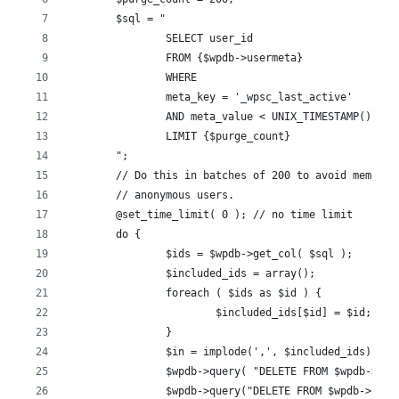
	$sql = "
		SELECT user_id
		FROM {$wpdb->usermeta}
		WHERE
		meta_key = '_wpsc_last_active'
		AND meta_value < UNIX_TIMESTAMP() - 
		LIMIT {$purge_count}
	";
	// Do this in batches of 200 to avoid memory 
	// anonymous users.
	@set_time_limit( 0 ); // no time limit
	do {
		$ids = $wpdb->get_col( $sql );
		$included_ids = array();
		foreach ( $ids as $id ) {
			$included_ids[$id] = $id;
		}
		$in = implode(',', $included_ids);
		$wpdb->query( "DELETE FROM $wpdb->us
		$wpdb->query("DELETE FROM $wpdb->use