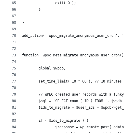
		exit( 0 );
	}
}
add_action( 'wpsc_migrate_anonymous_user_cron', '_wps
function _wpsc_meta_migrate_anonymous_user_cron() {
	global $wpdb;
	set_time_limit( 10 * 60 ); // 10 minutes maxi
	// WPEC created user records with a funky fo
	$sql = 'SELECT count( ID ) FROM '. $wpdb->us
	$ids_to_migrate = $user_ids = $wpdb->get_var(
	if ( $ids_to_migrate ) {
		$response = wp_remote_post( admin_u