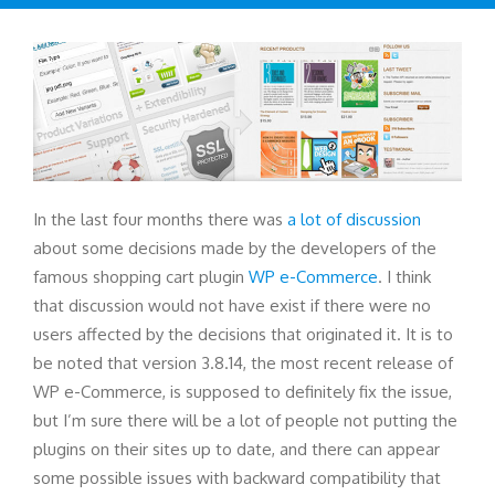
In the last four months there was
a lot of discussion
about some decisions made by the developers of the
famous shopping cart plugin
WP e-Commerce
. I think
that discussion would not have exist if there were no
users affected by the decisions that originated it. It is to
be noted that version 3.8.14, the most recent release of
WP e-Commerce, is supposed to definitely fix the issue,
but I’m sure there will be a lot of people not putting the
plugins on their sites up to date, and there can appear
some possible issues with backward compatibility that