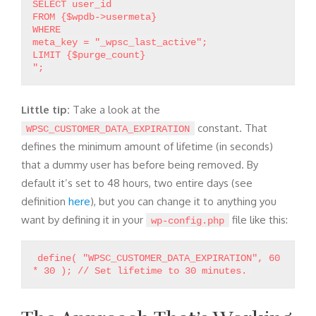
SELECT user_id
FROM {$wpdb->usermeta}
WHERE
meta_key = "_wpsc_last_active";
LIMIT {$purge_count}
Little tip:
Take a look at the
constant. That
WPSC_CUSTOMER_DATA_EXPIRATION
defines the minimum amount of lifetime (in seconds)
that a dummy user has before being removed. By
default it’s set to 48 hours, two entire days (see
definition
here
), but you can change it to anything you
want by defining it in your
file like this:
wp-config.php
define( "WPSC_CUSTOMER_DATA_EXPIRATION", 60