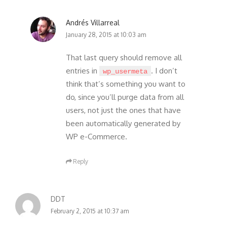
Andrés Villarreal
January 28, 2015 at 10:03 am
That last query should remove all
entries in
. I don’t
wp_usermeta
think that’s something you want to
do, since you’ll purge data from all
users, not just the ones that have
been automatically generated by
WP e-Commerce.
Reply
DDT
February 2, 2015 at 10:37 am