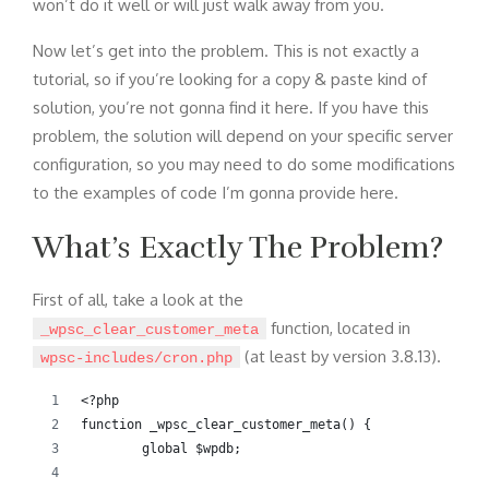
won’t do it well or will just walk away from you.
Now let’s get into the problem. This is not exactly a
tutorial, so if you’re looking for a copy & paste kind of
solution, you’re not gonna find it here. If you have this
problem, the solution will depend on your specific server
configuration, so you may need to do some modifications
to the examples of code I’m gonna provide here.
What’s Exactly The Problem?
First of all, take a look at the
function, located in
_wpsc_clear_customer_meta
(at least by version 3.8.13).
wpsc-includes/cron.php
<?php
function _wpsc_clear_customer_meta() {
	global $wpdb;