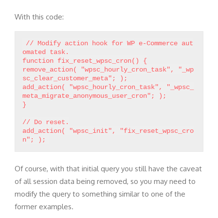
With this code:
// Modify action hook for WP e-Commerce aut
omated task.
function fix_reset_wpsc_cron() {
remove_action( "wpsc_hourly_cron_task", "_wp
sc_clear_customer_meta"; );
add_action( "wpsc_hourly_cron_task", "_wpsc_
meta_migrate_anonymous_user_cron"; );
}
// Do reset.
add_action( "wpsc_init", "fix_reset_wpsc_cro
Of course, with that initial query you still have the caveat
of all session data being removed, so you may need to
modify the query to something similar to one of the
former examples.